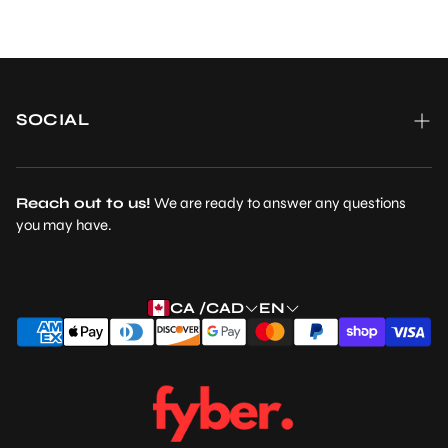
SOCIAL
Reach out to us!
We are ready to answer any questions
you may have.
CA /CAD
EN