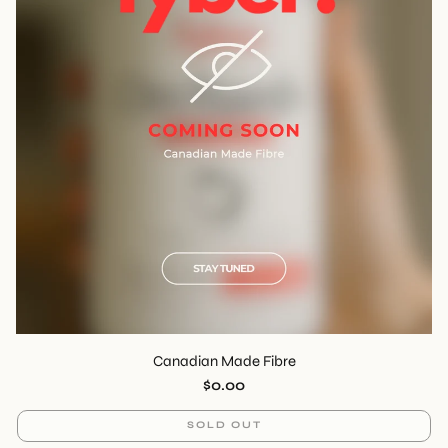
Canadian Made Fibre
Regular
$0.00
price
SOLD OUT