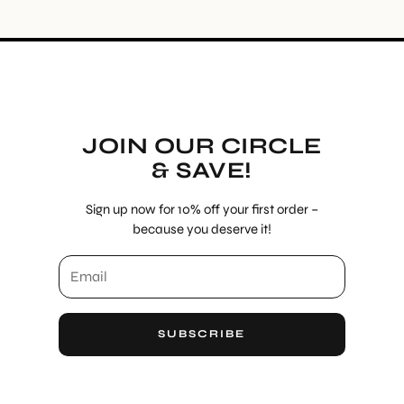
JOIN OUR CIRCLE
& SAVE!
Sign up now for 10% off your first order –
because you deserve it!
SUBSCRIBE