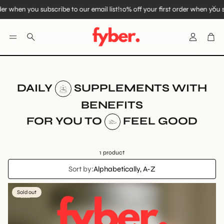
der when you subscribe to our email list!
10% off your first order when you su
Account
Car
Search
DAILY
SUPPLEMENTS WITH
BENEFITS
FOR YOU TO
FEEL GOOD
1 product
Sort by:
Alphabetically, A-Z
Sold out